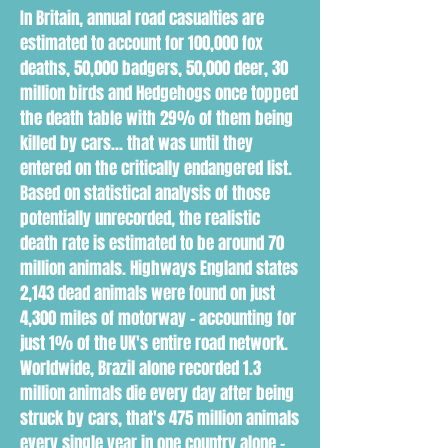
In Britain, annual road casualties are
estimated to account for 100,000 fox
deaths, 50,000 badgers, 50,000 deer, 30
million birds and Hedgehogs once topped
the death table with 29% of them being
killed by cars... that was until they
entered on the critically endangered list.
Based on statistical analysis of those
potentially unrecorded, the realistic
death rate is estimated to be around 70
million animals. Highways England states
2,143 dead animals were found on just
4,300 miles of motorway - accounting for
just 1% of the UK's entire road network.
Worldwide, Brazil alone recorded 1.3
million animals die every day after being
struck by cars, that's 475 million animals
every single year in one country alone -