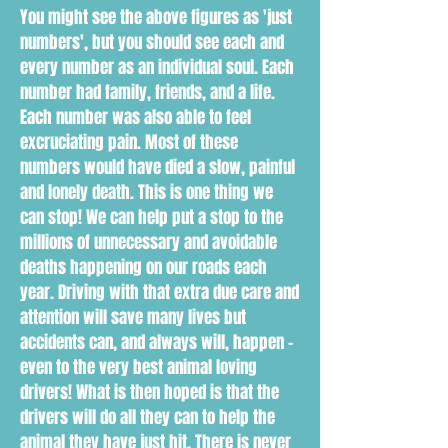
You might see the above figures as 'just
numbers', but you should see each and
every number as an individual soul. Each
number had family, friends, and a life.
Each number was also able to feel
excruciating pain. Most of these
numbers would have died a slow, painful
and lonely death. This is one thing we
can stop! We can help put a stop to the
millions of unnecessary and avoidable
deaths happening on our roads each
year. Driving with that extra due care and
attention will save many lives but
accidents can, and always will, happen -
even to the very best animal loving
drivers! What is then hoped is that the
drivers will do all they can to help the
animal they have just hit. There is never