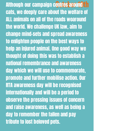
October 10th
Although our campaign centres around
cats, we deeply care about the welfare of
ALL animals on all of the roads woaround
the world. We challenge UK law, aim to
change mind-sets and spread awareness
to enlighten people on the best ways to
help an injured animal. One good way we
thought of doing this was to establish a
national remembrance and awareness
day which we will use to commemorate,
promote and further mobilise action. Our
RTA awareness day will be recognised
internationally and will be a period to
observe the pressing issues of concern
and raise awareness, as well as being a
day to remember the fallen and pay
tribute to lost beloved pets.