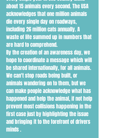
about 15 animals every second. The USA
acknowledges that one million animals
die every single day on roadways,
including 26 million cats annually. A
waste of life summed up in numbers that
are hard to comprehend.
By the creation of an awareness day, we
hope to coordinate a message which will
be shared internationally, for all animals.
We can't stop roads being built, or
animals wandering on to them, but we
can make people acknowledge what has
happened and help the animal, if not help
prevent most collisions happening in the
first case just by highlighting the issue
and bringing it to the forefront of drivers
minds .