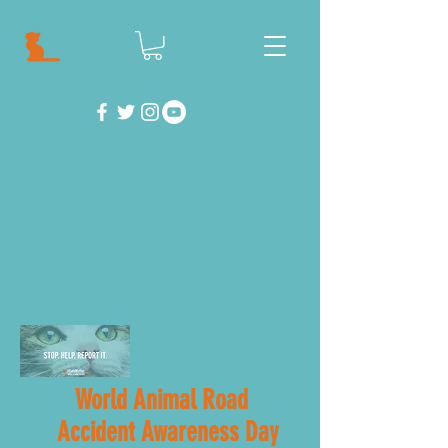
World Animal Road
Accident Awareness Day