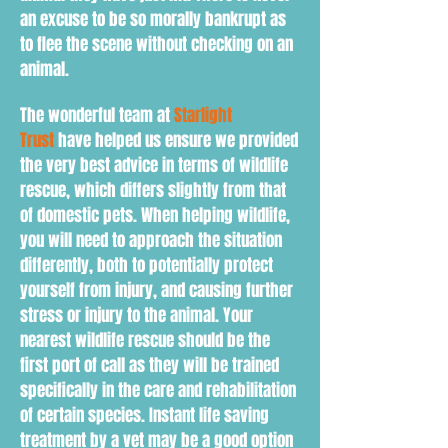
an excuse to be so morally bankrupt as
to flee the scene without checking on an
animal.
The wonderful team at
Starlight
Trust
have helped us ensure we provided
the very best advice in terms of wildlife
rescue, which differs slightly from that
of domestic pets. When h
elping wildlife,
you will need to
approach the situation
d
ifferently
, both to
potentially protect
yourself from injury, and causing further
stress or injury to the animal. Your
nearest wildlife rescue should be the
first port of call as they will be trained
specifically in the care and rehabilitation
of certain species. Instant life saving
treatment by a vet may be a good option