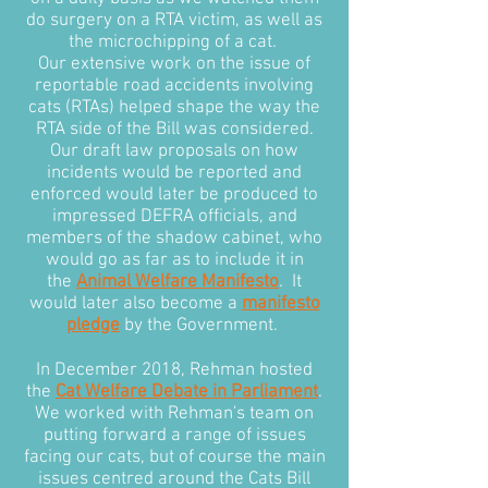
do surgery on a RTA victim, as well as
the microchipping of a cat.
Our extensive work on the issue of
reportable road accidents involving
cats (RTAs) helped shape the way the
RTA side of the Bill was considered.
Our draft law proposals on how
incidents would be reported and
enforced would later be produced to
impressed DEFRA officials, and
members of the shadow cabinet, who
would go as far as to include it in
the
Animal Welfare Manifesto
. It
would later also become a
manifesto
pledge
by the Government.
In December 2018, Rehman hosted
the
Cat Welfare Debate in Parliament
.
We worked with Rehman's team on
putting forward a range of issues
facing our cats, but of course the main
issues centred around the Cats Bill