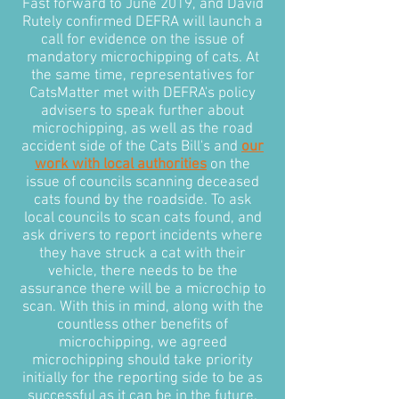
Fast forward to June 2019, and David
Rutely confirmed DEFRA will launch a
call for evidence on the issue of
mandatory microchipping of cats. At
the same time, representatives for
CatsMatter met with DEFRA's policy
advisers to speak further about
microchipping, as well as the road
accident side of the Cats Bill's and
our
work with local authorities
on the
issue of councils scanning deceased
cats found by the roadside. To ask
local councils to scan cats found, and
ask drivers to report incidents where
they have struck a cat with their
vehicle, there needs to be the
assurance there will be a microchip to
scan. With this in mind, along with the
countless other benefits of
microchipping, we agreed
microchipping should take priority
initially for the reporting side to be as
successful as it can be in the future.