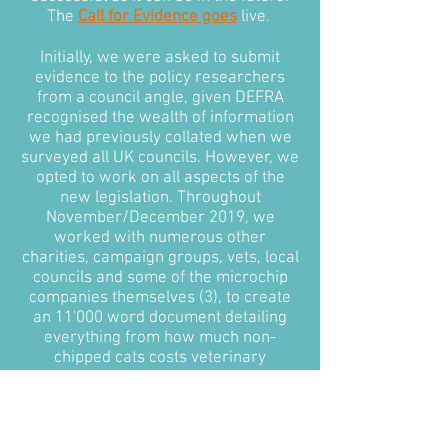
The
Call for Evidence goes
live.
Initially, we were asked to submit
evidence to the policy researchers
from a council angle, given DEFRA
recognised the wealth of information
we had previously collated when we
surveyed all UK councils. However, we
opted to work on all aspects of the
new legislation. Throughout
November/December 2019, we
worked with numerous other
charities, campaign groups, vets, local
councils and some of the microchip
companies themselves (3), to create
an 11'000 word document detailing
everything from how much non-
chipped cats costs veterinary
surgeries and local councils annually,
to how the government could
approach microchipping in feral cats.
Most importantly, we put together