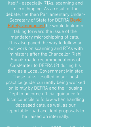
itself - especially RTAs, scanning and
microchipping. As a result of the
debate, the then Parliamentary Under-
Secretary of State for DEFRA
David
Rutely, announced
he would look into
taking forward the issue of the
mandatory microchipping of cats.
This also paved the way to follow on
our work on scanning and RTAs with
ministers after the Chancellor Rishi
Sunak made recommendations of
CatsMatter to DEFRA (2) during his
time as a Local Government Minister.
These talks resulted in our 'best
practice guide' currently being worked
on jointly by DEFRA and the Housing
Dept to become official guidance for
local councils to follow when handling
deceased cats, as well as our
reportable road accident proposals to
be liaised on internally.