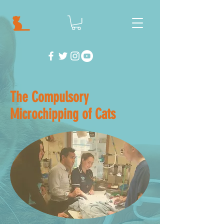
The Compulsory
Microchipping of Cats