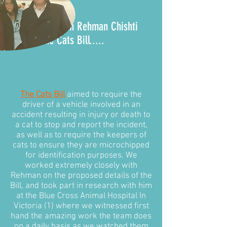
It all began with Rehman Chishti
MP and the
Cats Bill
.....
The Cats Bill
aimed to require the
driver of a vehicle involved in an
accident resulting in injury or death to
a cat to stop and report the incident,
as well as to require the keepers of
cats to ensure they are microchipped
for identification purposes. We
worked extremely closely with
Rehman on the proposed details of the
Bill, and took part in research with him
at the Blue Cross Animal Hospital In
Victoria (1) where we witnessed first
hand the amazing work the team does
on a daily basis as we watched them