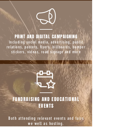
PRINT AND DIGITAL CAMPAIGNING
Including social media, advertising, public
relations, posters, flyers, billboards, bumper
stickers, videos, road signage and more
FUNDRAISING AND EDUCATIONAL
EVENTS
Both attending relevant events and fairs
we well as hosting.