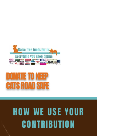
getting closure and the chance to say
goodbye to their loved one.
When you donate to #CatsMatter, you
become an integral part of all the hard work
we do to keep cats road safe.
DONATE TO KEEP
CATS ROAD SAFE
HOW WE USE YOUR
CONTRIBUTION